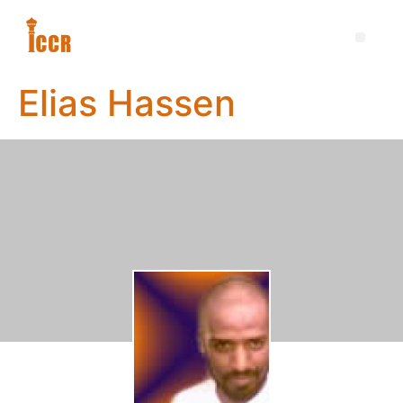
Elias Hassen