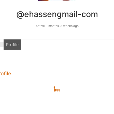
@ehassengmail-com
Active 3 months, 3 weeks ago
Profile
ofile