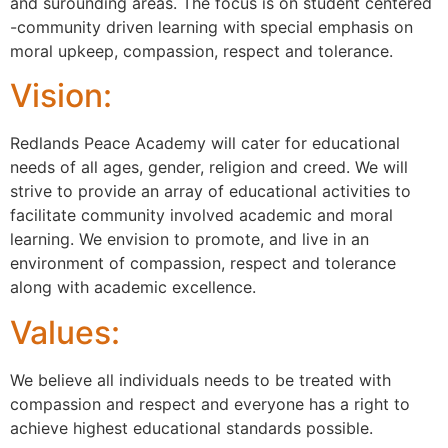
and surounding areas. The focus is on student centered
-community driven learning with special emphasis on
moral upkeep, compassion, respect and tolerance.
Vision:
Redlands Peace Academy will cater for educational
needs of all ages, gender, religion and creed. We will
strive to provide an array of educational activities to
facilitate community involved academic and moral
learning. We envision to promote, and live in an
environment of compassion, respect and tolerance
along with academic excellence.
Values:
We believe all individuals needs to be treated with
compassion and respect and everyone has a right to
achieve highest educational standards possible.