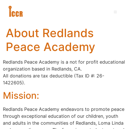
About Redlands
Peace Academy
Redlands Peace Academy is a not for profit educational
organization based in Redlands, CA.
All donations are tax deductible (Tax ID #: 26-
1422605).
Mission:
Redlands Peace Academy endeavors to promote peace
through exceptional education of our children, youth
and adults in the communities of Redlands, Loma Linda