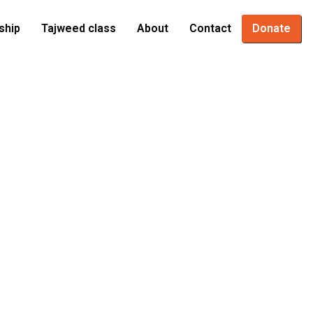
ship
Tajweed class
About
Contact
Donate