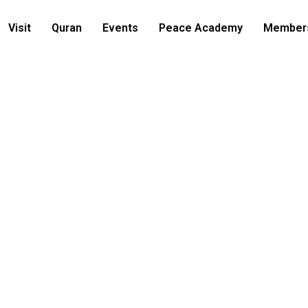
Visit
Quran
Events
Peace Academy
Member