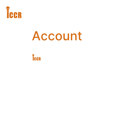
Account